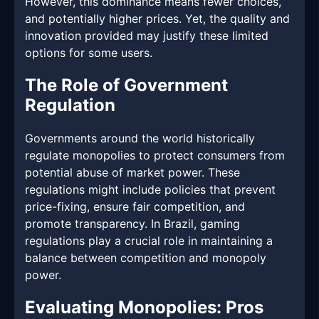
However, this dominance means fewer choices,
and potentially higher prices. Yet, the quality and
innovation provided may justify these limited
options for some users.
The Role of Government
Regulation
Governments around the world historically
regulate monopolies to protect consumers from
potential abuse of market power. These
regulations might include policies that prevent
price-fixing, ensure fair competition, and
promote transparency. In Brazil, gaming
regulations play a crucial role in maintaining a
balance between competition and monopoly
power.
Evaluating Monopolies: Pros