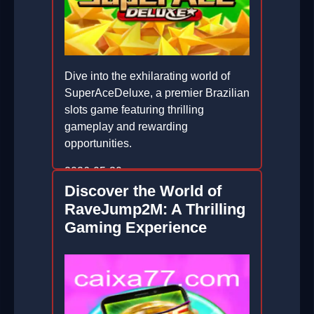
Dive into the exhilarating world of
SuperAceDeluxe, a premier Brazilian
slots game featuring thrilling
gameplay and rewarding
opportunities.
2026-05-30
Discover the World of
RaveJump2M: A Thrilling
Gaming Experience