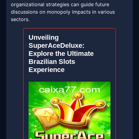
organizational strategies can guide future
discussions on monopoly impacts in various
sectors.
Unveiling
SuperAceDeluxe:
Explore the Ultimate
Brazilian Slots
Experience