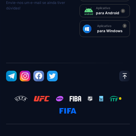
Envie-nos um e-mail se ainda tiver
dúvidas!
Aplicativo
para Android
Aplicativo
para Windows