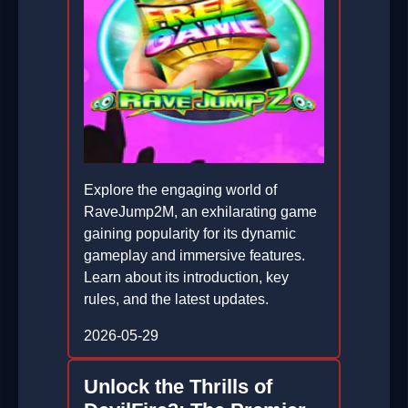
Explore the engaging world of
RaveJump2M, an exhilarating game
gaining popularity for its dynamic
gameplay and immersive features.
Learn about its introduction, key
rules, and the latest updates.
2026-05-29
Unlock the Thrills of