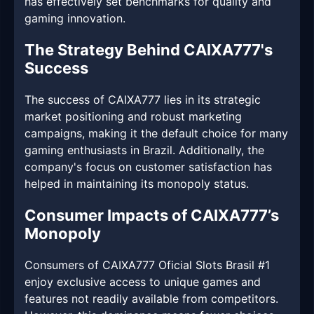
has effectively set benchmarks for quality and
gaming innovation.
The Strategy Behind CAIXA777's
Success
The success of CAIXA777 lies in its strategic
market positioning and robust marketing
campaigns, making it the default choice for many
gaming enthusiasts in Brazil. Additionally, the
company's focus on customer satisfaction has
helped in maintaining its monopoly status.
Consumer Impacts of CAIXA777’s
Monopoly
Consumers of CAIXA777 Oficial Slots Brasil #1
enjoy exclusive access to unique games and
features not readily available from competitors.