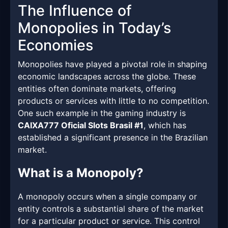
The Influence of
Monopolies in Today’s
Economies
Monopolies have played a pivotal role in shaping
economic landscapes across the globe. These
entities often dominate markets, offering
products or services with little to no competition.
One such example in the gaming industry is
CAIXA777 Oficial Slots Brasil #1
, which has
established a significant presence in the Brazilian
market.
What is a Monopoly?
A monopoly occurs when a single company or
entity controls a substantial share of the market
for a particular product or service. This control