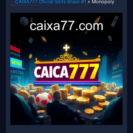
CAIXA777 Oficial Slots Brasil #1
»
Monopoly