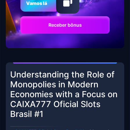
Vamos lá
Receber bônus
Understanding the Role of
Monopolies in Modern
Economies with a Focus on
CAIXA777 Oficial Slots
Brasil #1