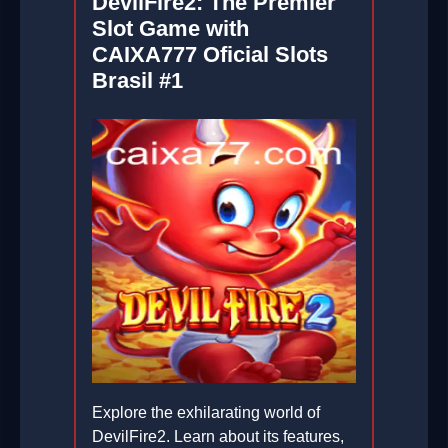
DevilFire2: The Premier
Slot Game with
CAIXA777 Oficial Slots
Brasil #1
Explore the exhilarating world of
DevilFire2. Learn about its features,