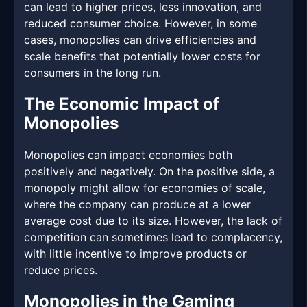
can lead to higher prices, less innovation, and
reduced consumer choice. However, in some
cases, monopolies can drive efficiencies and
scale benefits that potentially lower costs for
consumers in the long run.
The Economic Impact of
Monopolies
Monopolies can impact economies both
positively and negatively. On the positive side, a
monopoly might allow for economies of scale,
where the company can produce at a lower
average cost due to its size. However, the lack of
competition can sometimes lead to complacency,
with little incentive to improve products or
reduce prices.
Monopolies in the Gaming