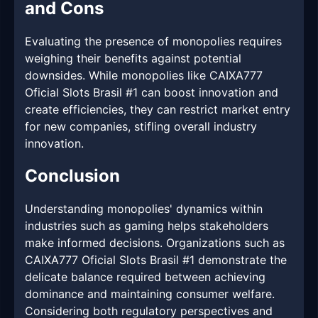
and Cons
Evaluating the presence of monopolies requires
weighing their benefits against potential
downsides. While monopolies like CAIXA777
Oficial Slots Brasil #1 can boost innovation and
create efficiencies, they can restrict market entry
for new companies, stifling overall industry
innovation.
Conclusion
Understanding monopolies' dynamics within
industries such as gaming helps stakeholders
make informed decisions. Organizations such as
CAIXA777 Oficial Slots Brasil #1 demonstrate the
delicate balance required between achieving
dominance and maintaining consumer welfare.
Considering both regulatory perspectives and