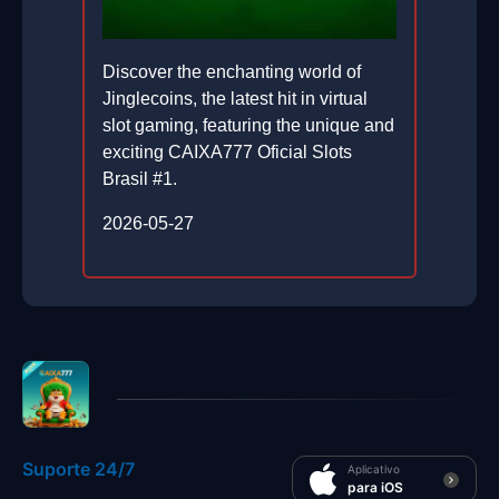
Discover the enchanting world of
Jinglecoins, the latest hit in virtual
slot gaming, featuring the unique and
exciting CAIXA777 Oficial Slots
Brasil #1.
2026-05-27
Suporte 24/7
Aplicativo
para iOS