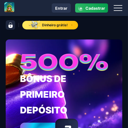
+
Entrar
Cadastrar
navegação CAIXA777 Oficial Slots B
barra de controle CAIXA777 Oficial Slots Brasil #1
Dinheiro grátis!
BÔNUS DE
PRIMEIRO
DEPÓSITO