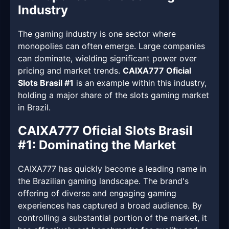
Industry
The gaming industry is one sector where
monopolies can often emerge. Large companies
can dominate, wielding significant power over
pricing and market trends.
CAIXA777 Oficial
Slots Brasil #1
is an example within this industry,
holding a major share of the slots gaming market
in Brazil.
CAIXA777 Oficial Slots Brasil
#1: Dominating the Market
CAIXA777 has quickly become a leading name in
the Brazilian gaming landscape. The brand's
offering of diverse and engaging gaming
experiences has captured a broad audience. By
controlling a substantial portion of the market, it