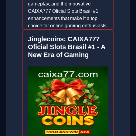
gameplay, and the innovative
CAIXA777 Oficial Slots Brasil #1
enhancements that make it a top
choice for online gaming enthusiasts.
2026-05-28
Jinglecoins: CAIXA777
Oficial Slots Brasil #1 - A
New Era of Gaming