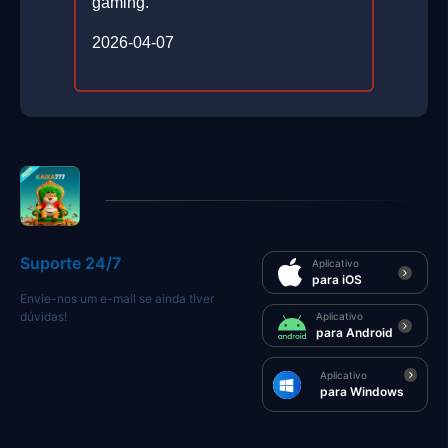
gaming.
2026-04-07
Suporte 24/7
Aplicativo
para iOS
Envie-nos um e-mail se ainda tiver
dúvidas!
Aplicativo
para Android
Aplicativo
para Windows