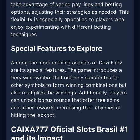
take advantage of varied pay lines and betting
options, adjusting their strategies as needed. This
flexibility is especially appealing to players who
enjoy experimenting with different betting
techniques.
Special Features to Explore
Among the most enticing aspects of DevilFire2
are its special features. The game introduces a
fiery wild symbol that not only substitutes for
other symbols to form winning combinations but
also multiplies the winnings. Additionally, players
can unlock bonus rounds that offer free spins
and other rewards, increasing their chances of
hitting the jackpot.
CAIXA777 Oficial Slots Brasil #1
and its Impact