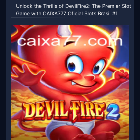
Unlock the Thrills of DevilFire2: The Premier Slot
Game with CAIXA777 Oficial Slots Brasil #1