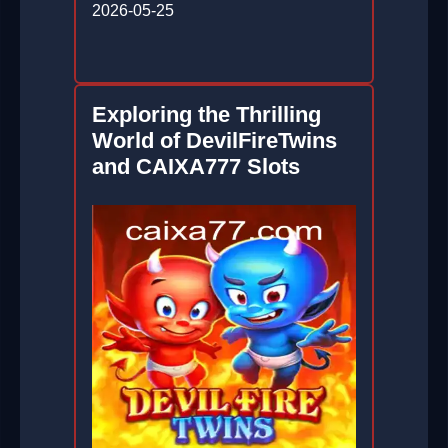
2026-05-25
Exploring the Thrilling
World of DevilFireTwins
and CAIXA777 Slots