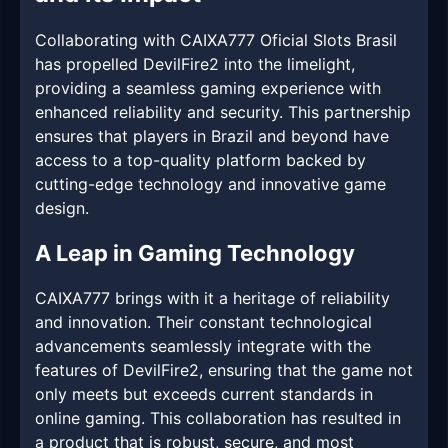
Collaborating with CAIXA777 Oficial Slots Brasil
has propelled DevilFire2 into the limelight,
providing a seamless gaming experience with
enhanced reliability and security. This partnership
ensures that players in Brazil and beyond have
access to a top-quality platform backed by
cutting-edge technology and innovative game
design.
A Leap in Gaming Technology
CAIXA777 brings with it a heritage of reliability
and innovation. Their constant technological
advancements seamlessly integrate with the
features of DevilFire2, ensuring that the game not
only meets but exceeds current standards in
online gaming. This collaboration has resulted in
a product that is robust, secure, and most