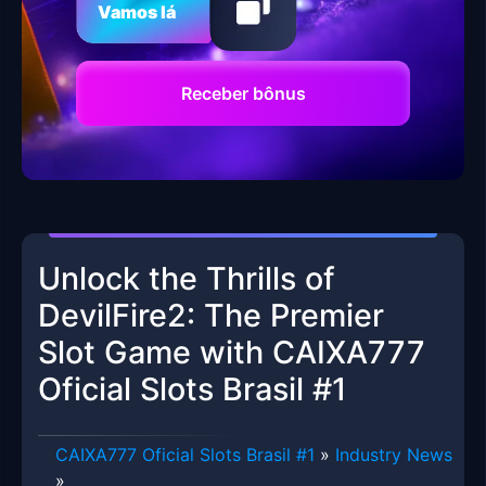
Vamos lá
Receber bônus
Unlock the Thrills of
DevilFire2: The Premier
Slot Game with CAIXA777
Oficial Slots Brasil #1
CAIXA777 Oficial Slots Brasil #1
»
Industry News
»