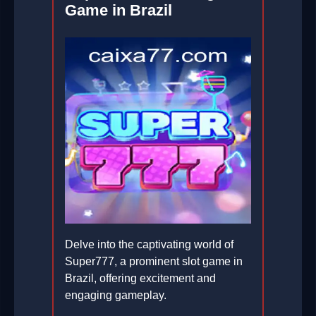
Game in Brazil
Delve into the captivating world of
Super777, a prominent slot game in
Brazil, offering excitement and
engaging gameplay.