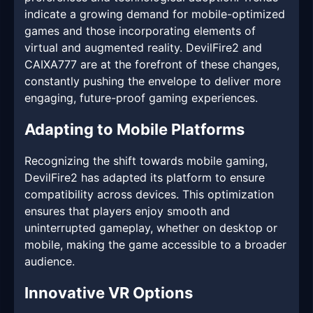
indicate a growing demand for mobile-optimized
games and those incorporating elements of
virtual and augmented reality. DevilFire2 and
CAIXA777 are at the forefront of these changes,
constantly pushing the envelope to deliver more
engaging, future-proof gaming experiences.
Adapting to Mobile Platforms
Recognizing the shift towards mobile gaming,
DevilFire2 has adapted its platform to ensure
compatibility across devices. This optimization
ensures that players enjoy smooth and
uninterrupted gameplay, whether on desktop or
mobile, making the game accessible to a broader
audience.
Innovative VR Options