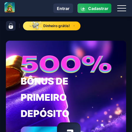
+
Entrar
Cadastrar
navegação CAIXA777 Oficial Slots B
barra de controle CAIXA777 Oficial Slots Brasil #1
Dinheiro grátis!
BÔNUS DE
PRIMEIRO
DEPÓSITO