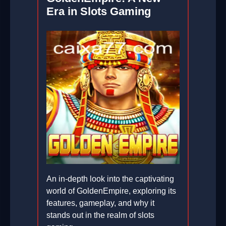
Era in Slots Gaming
An in-depth look into the captivating
world of GoldenEmpire, exploring its
features, gameplay, and why it
stands out in the realm of slots