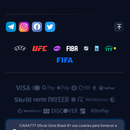
CAIXA777 Oficial Slots Brasil #1 usa cookies para fornecer a