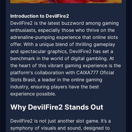
Introduction to DevilFire2
DevilFire2 is the latest buzzword among gaming
enthusiasts, especially those who thrive on the
adrenaline-pumping experience that online slots
offer. With a unique blend of thrilling gameplay
and spectacular graphics, DevilFire2 has set a
benchmark in the world of digital gambling. At
the heart of this vibrant gaming experience is the
platform's collaboration with CAIXA777 Oficial
Slots Brasil, a leader in the online gaming
industry, ensuring players have the best
experience possible.
Why DevilFire2 Stands Out
DevilFire2 is not just another slot game. It’s a
symphony of visuals and sound, designed to