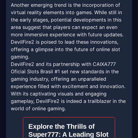
Another emerging trend is the incorporation of
virtual reality elements into games. While still in
the early stages, potential developments in this
area suggest that players can expect an even
more immersive experience with future updates.
DevilFire2 is poised to lead these innovations,
offering a glimpse into the future of online slot
gaming.
DevilFire2 and its partnership with CAIXA777
Oficial Slots Brasil #1 set new standards in the
gaming industry, offering an unparalleled
experience filled with excitement and innovation.
With its captivating visuals and engaging
gameplay, DevilFire2 is indeed a trailblazer in the
world of online gaming.
Explore the Thrills of
Super777: A Leading Slot