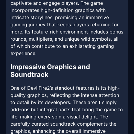
captivate and engage players. The game
incorporates high-definition graphics with
intricate storylines, promising an immersive
gaming journey that keeps players returning for
more. Its feature-rich environment includes bonus
rounds, multipliers, and unique wild symbols, all
of which contribute to an exhilarating gaming
experience.
Impressive Graphics and
Soundtrack
One of DevilFire2’s standout features is its high-
quality graphics, reflecting the intense attention
to detail by its developers. These aren't simply
add-ons but integral parts that bring the game to
life, making every spin a visual delight. The
carefully curated soundtrack complements the
graphics, enhancing the overall immersive