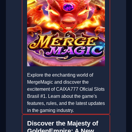
Explore the enchanting world of
MergeMagic and discover the
excitement of CAIXA777 Oficial Slots
Brasil #1. Learn about the game's
features, rules, and the latest updates
in the gaming industry.
2026-03-13
Discover the Majesty of
GoldenEmpire: A New