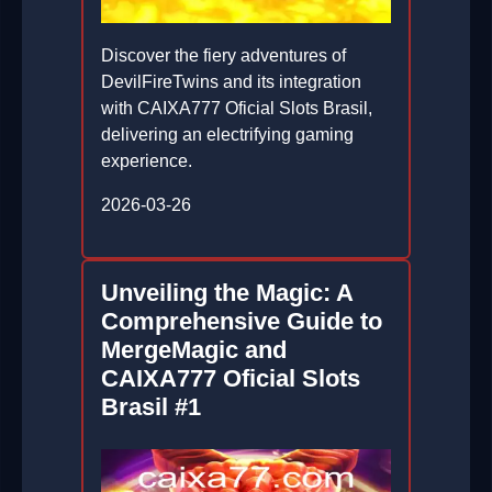
Discover the fiery adventures of
DevilFireTwins and its integration
with CAIXA777 Oficial Slots Brasil,
delivering an electrifying gaming
experience.
2026-03-26
Unveiling the Magic: A
Comprehensive Guide to
MergeMagic and
CAIXA777 Oficial Slots
Brasil #1