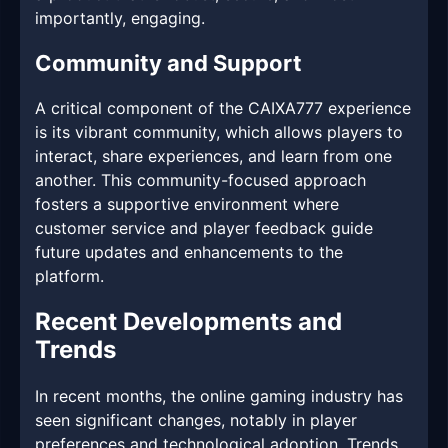
importantly, engaging.
Community and Support
A critical component of the CAIXA777 experience
is its vibrant community, which allows players to
interact, share experiences, and learn from one
another. This community-focused approach
fosters a supportive environment where
customer service and player feedback guide
future updates and enhancements to the
platform.
Recent Developments and
Trends
In recent months, the online gaming industry has
seen significant changes, notably in player
preferences and technological adoption. Trends