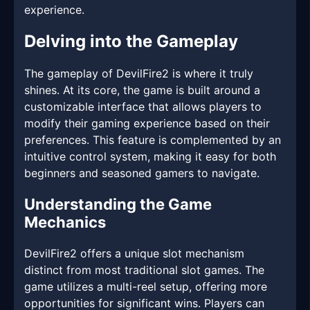
experience.
Delving into the Gameplay
The gameplay of DevilFire2 is where it truly
shines. At its core, the game is built around a
customizable interface that allows players to
modify their gaming experience based on their
preferences. This feature is complemented by an
intuitive control system, making it easy for both
beginners and seasoned gamers to navigate.
Understanding the Game
Mechanics
DevilFire2 offers a unique slot mechanism
distinct from most traditional slot games. The
game utilizes a multi-reel setup, offering more
opportunities for significant wins. Players can