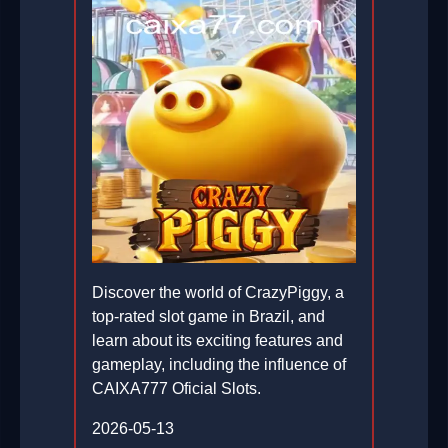
Discover the world of CrazyPiggy, a
top-rated slot game in Brazil, and
learn about its exciting features and
gameplay, including the influence of
CAIXA777 Oficial Slots.
2026-05-13