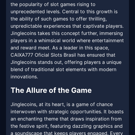
the popularity of slot games rising to
unprecedented levels. Central to this growth is
the ability of such games to offer thrilling,
unpredictable experiences that captivate players.
Jinglecoins takes this concept further, immersing
players in a whimsical world where entertainment
and reward meet. As a leader in this space,
CAIXA777 Oficial Slots Brasil has ensured that
Jinglecoins stands out, offering players a unique
blend of traditional slot elements with modern
innovations.
The Allure of the Game
Jinglecoins, at its heart, is a game of chance
interwoven with strategic opportunities. It boasts
an enchanting theme that draws inspiration from
the festive spirit, featuring dazzling graphics and
a soundscape that keeps players engaged. Every