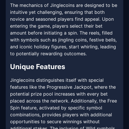
The mechanics of Jinglecoins are designed to be
intuitive yet challenging, ensuring that both
novice and seasoned players find appeal. Upon
entering the game, players select their bet
amount before initiating a spin. The reels, filled
with symbols such as jingling coins, festive bells,
and iconic holiday figures, start whirling, leading
to potentially rewarding outcomes.
Unique Features
Jinglecoins distinguishes itself with special
features like the Progressive Jackpot, where the
potential prize pool increases with every bet
placed across the network. Additionally, the Free
Spin feature, activated by specific symbol
combinations, provides players with additional
opportunities to secure winnings without
additional stakes. The inclusion of Wild symbols,