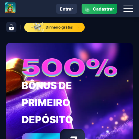
+
Entrar
Cadastrar
navegação CAIXA777 Oficial Slots B
barra de controle CAIXA777 Oficial Slots Brasil #1
Dinheiro grátis!
BÔNUS DE
PRIMEIRO
DEPÓSITO