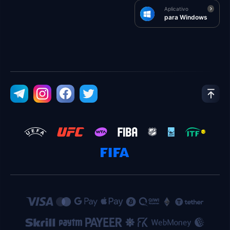
Aplicativo
para Windows