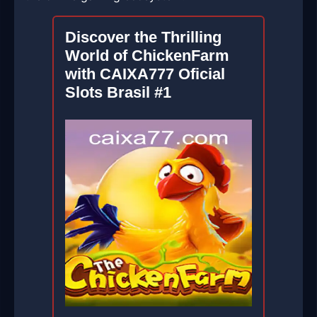
Discover the Thrilling
World of ChickenFarm
with CAIXA777 Oficial
Slots Brasil #1