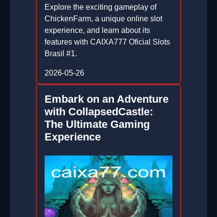
Explore the exciting gameplay of
ChickenFarm, a unique online slot
experience, and learn about its
features with CAIXA777 Oficial Slots
Brasil #1.
2026-05-26
Embark on an Adventure
with CollapsedCastle:
The Ultimate Gaming
Experience