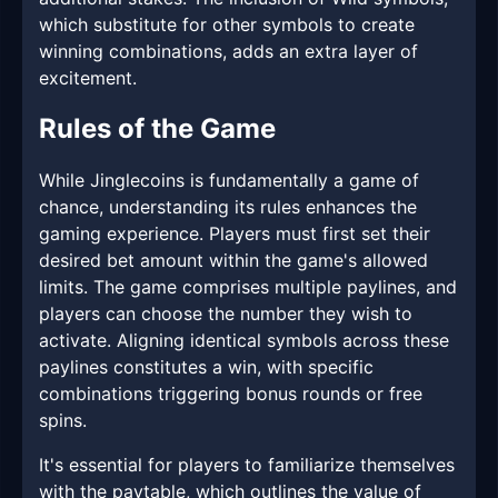
which substitute for other symbols to create
winning combinations, adds an extra layer of
excitement.
Rules of the Game
While Jinglecoins is fundamentally a game of
chance, understanding its rules enhances the
gaming experience. Players must first set their
desired bet amount within the game's allowed
limits. The game comprises multiple paylines, and
players can choose the number they wish to
activate. Aligning identical symbols across these
paylines constitutes a win, with specific
combinations triggering bonus rounds or free
spins.
It's essential for players to familiarize themselves
with the paytable, which outlines the value of