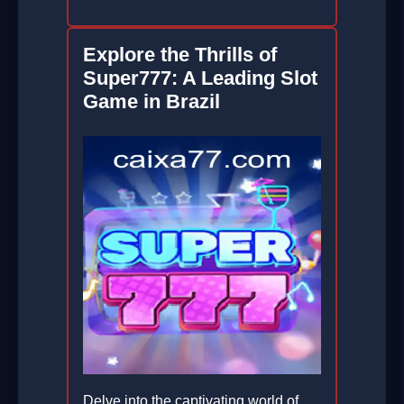
Explore the Thrills of
Super777: A Leading Slot
Game in Brazil
Delve into the captivating world of