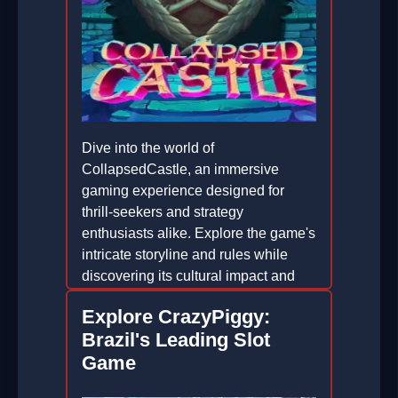
Dive into the world of
CollapsedCastle, an immersive
gaming experience designed for
thrill-seekers and strategy
enthusiasts alike. Explore the game's
intricate storyline and rules while
discovering its cultural impact and
current events.
Explore CrazyPiggy:
2026-03-20
Brazil's Leading Slot
Game