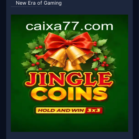
New Era of Gaming