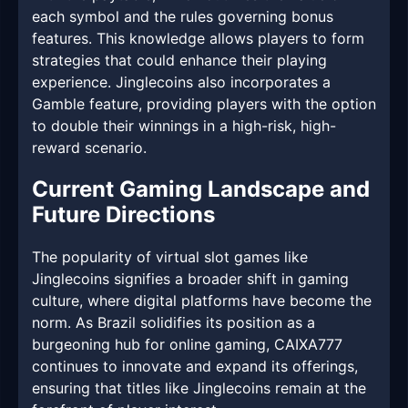
each symbol and the rules governing bonus
features. This knowledge allows players to form
strategies that could enhance their playing
experience. Jinglecoins also incorporates a
Gamble feature, providing players with the option
to double their winnings in a high-risk, high-
reward scenario.
Current Gaming Landscape and
Future Directions
The popularity of virtual slot games like
Jinglecoins signifies a broader shift in gaming
culture, where digital platforms have become the
norm. As Brazil solidifies its position as a
burgeoning hub for online gaming, CAIXA777
continues to innovate and expand its offerings,
ensuring that titles like Jinglecoins remain at the