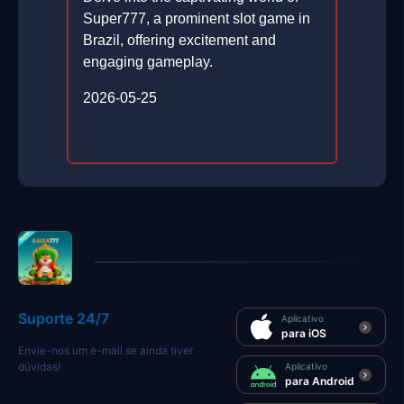
Super777, a prominent slot game in
Brazil, offering excitement and
engaging gameplay.
2026-05-25
Suporte 24/7
Aplicativo
para iOS
Envie-nos um e-mail se ainda tiver
dúvidas!
Aplicativo
para Android