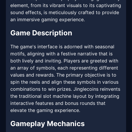
element, from its vibrant visuals to its captivating
sound effects, is meticulously crafted to provide
an immersive gaming experience.
Game Description
The game's interface is adorned with seasonal
motifs, aligning with a festive narrative that is
both lively and inviting. Players are greeted with
an array of symbols, each representing different
values and rewards. The primary objective is to
spin the reels and align these symbols in various
combinations to win prizes. Jinglecoins reinvents
the traditional slot machine layout by integrating
interactive features and bonus rounds that
elevate the gaming experience.
Gameplay Mechanics