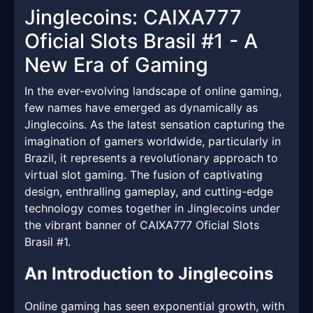
Jinglecoins: CAIXA777
Oficial Slots Brasil #1 - A
New Era of Gaming
In the ever-evolving landscape of online gaming,
few names have emerged as dynamically as
Jinglecoins. As the latest sensation capturing the
imagination of gamers worldwide, particularly in
Brazil, it represents a revolutionary approach to
virtual slot gaming. The fusion of captivating
design, enthralling gameplay, and cutting-edge
technology comes together in Jinglecoins under
the vibrant banner of CAIXA777 Oficial Slots
Brasil #1.
An Introduction to Jinglecoins
Online gaming has seen exponential growth, with