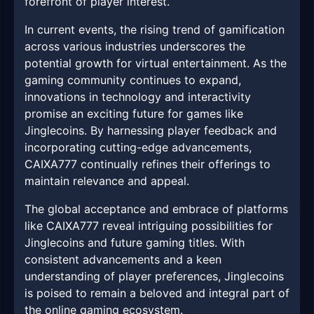
forefront of player interest.
In current events, the rising trend of gamification
across various industries underscores the
potential growth for virtual entertainment. As the
gaming community continues to expand,
innovations in technology and interactivity
promise an exciting future for games like
Jinglecoins. By harnessing player feedback and
incorporating cutting-edge advancements,
CAIXA777 continually refines their offerings to
maintain relevance and appeal.
The global acceptance and embrace of platforms
like CAIXA777 reveal intriguing possibilities for
Jinglecoins and future gaming titles. With
consistent advancements and a keen
understanding of player preferences, Jinglecoins
is poised to remain a beloved and integral part of
the online gaming ecosystem.