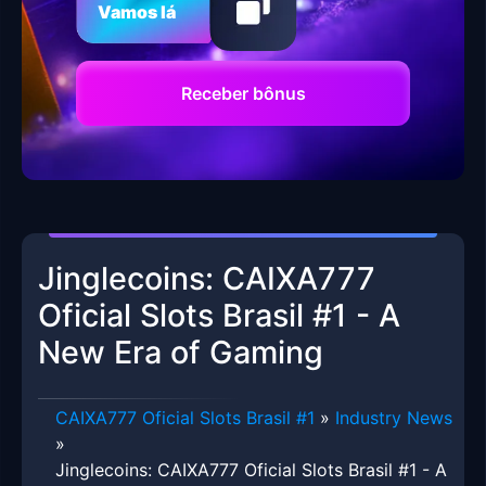
Vamos lá
Receber bônus
Jinglecoins: CAIXA777
Oficial Slots Brasil #1 - A
New Era of Gaming
CAIXA777 Oficial Slots Brasil #1
»
Industry News
»
Jinglecoins: CAIXA777 Oficial Slots Brasil #1 - A