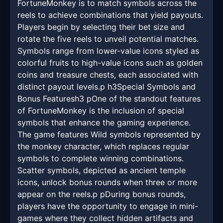
FortuneMonkey is to match symbols across the
reels to achieve combinations that yield payouts.
Players begin by selecting their bet size and
rotate the five reels to unveil potential matches.
Symbols range from lower-value icons styled as
colorful fruits to high-value icons such as golden
coins and treasure chests, each associated with
distinct payout levels.p h3Special Symbols and
Bonus Featuresh3 pOne of the standout features
of FortuneMonkey is the inclusion of special
symbols that enhance the gaming experience.
The game features Wild symbols represented by
the monkey character, which replaces regular
symbols to complete winning combinations.
Scatter symbols, depicted as ancient temple
icons, unlock bonus rounds when three or more
appear on the reels.p pDuring bonus rounds,
players have the opportunity to engage in mini-
games where they collect hidden artifacts and