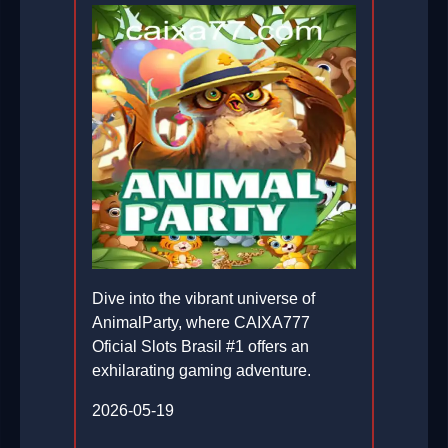
Dive into the vibrant universe of
AnimalParty, where CAIXA777
Oficial Slots Brasil #1 offers an
exhilarating gaming adventure.
2026-05-19