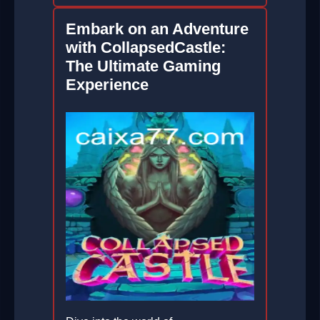
Embark on an Adventure
with CollapsedCastle:
The Ultimate Gaming
Experience