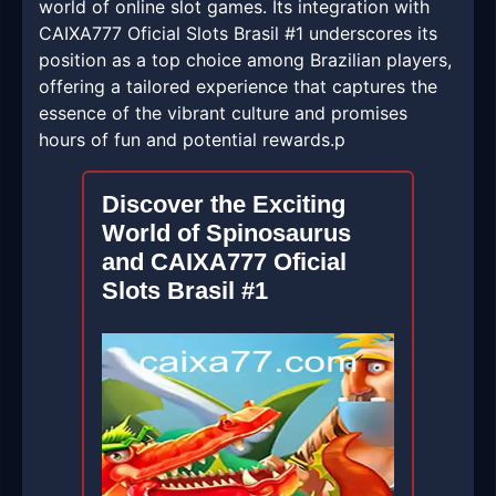
world of online slot games. Its integration with
CAIXA777 Oficial Slots Brasil #1 underscores its
position as a top choice among Brazilian players,
offering a tailored experience that captures the
essence of the vibrant culture and promises
hours of fun and potential rewards.p
Discover the Exciting
World of Spinosaurus
and CAIXA777 Oficial
Slots Brasil #1