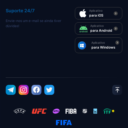
Suporte 24/7
Aplicativo
para iOS
Envie-nos um e-mail se ainda tiver
dúvidas!
Aplicativo
para Android
Aplicativo
para Windows