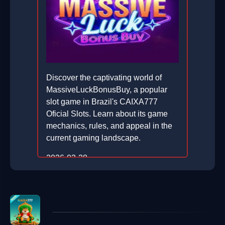
Discover the captivating world of
MassiveLuckBonusBuy, a popular
slot game in Brazil's CAIXA777
Oficial Slots. Learn about its game
mechanics, rules, and appeal in the
current gaming landscape.
2026-03-28