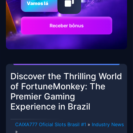
Vamos lá
Receber bônus
Discover the Thrilling World
of FortuneMonkey: The
Premier Gaming
Experience in Brazil
CAIXA777 Oficial Slots Brasil #1
»
Industry News
»