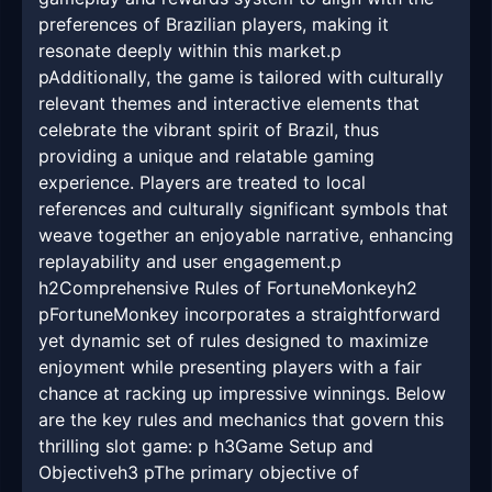
preferences of Brazilian players, making it
resonate deeply within this market.p
pAdditionally, the game is tailored with culturally
relevant themes and interactive elements that
celebrate the vibrant spirit of Brazil, thus
providing a unique and relatable gaming
experience. Players are treated to local
references and culturally significant symbols that
weave together an enjoyable narrative, enhancing
replayability and user engagement.p
h2Comprehensive Rules of FortuneMonkeyh2
pFortuneMonkey incorporates a straightforward
yet dynamic set of rules designed to maximize
enjoyment while presenting players with a fair
chance at racking up impressive winnings. Below
are the key rules and mechanics that govern this
thrilling slot game: p h3Game Setup and
Objectiveh3 pThe primary objective of