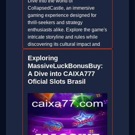
Dive into the world of
CollapsedCastle, an immersive
gaming experience designed for
thrill-seekers and strategy
enthusiasts alike. Explore the game's
intricate storyline and rules while
discovering its cultural impact and
current events.
Exploring
2026-03-20
MassiveLuckBonusBuy:
A Dive into CAIXA777
Oficial Slots Brasil