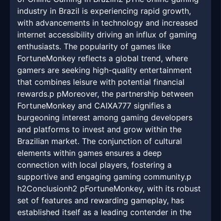
industry in Brazil is experiencing rapid growth,
with advancements in technology and increased
internet accessibility driving an influx of gaming
enthusiasts. The popularity of games like
FortuneMonkey reflects a global trend, where
gamers are seeking high-quality entertainment
that combines leisure with potential financial
rewards.p pMoreover, the partnership between
FortuneMonkey and CAIXA777 signifies a
burgeoning interest among gaming developers
and platforms to invest and grow within the
Brazilian market. The conjunction of cultural
elements within games ensures a deep
connection with local players, fostering a
supportive and engaging gaming community.p
h2Conclusionh2 pFortuneMonkey, with its robust
set of features and rewarding gameplay, has
established itself as a leading contender in the