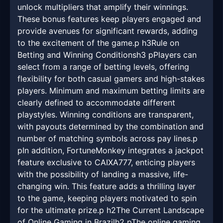
unlock multipliers that amplify their winnings.
These bonus features keep players engaged and
provide avenues for significant rewards, adding
to the excitement of the game.p h3Rule on
Betting and Winning Conditionsh3 pPlayers can
select from a range of betting levels, offering
flexibility for both casual gamers and high-stakes
players. Minimum and maximum betting limits are
clearly defined to accommodate different
playstyles. Winning conditions are transparent,
with payouts determined by the combination and
number of matching symbols across pay lines.p
pIn addition, FortuneMonkey integrates a jackpot
feature exclusive to CAIXA777, enticing players
with the possibility of landing a massive, life-
changing win. This feature adds a thrilling layer
to the game, keeping players motivated to spin
for the ultimate prize.p h2The Current Landscape
of Online Gaming in Brazilh2 pThe online gaming