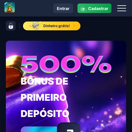
+
Entrar
Cadastrar
navegação CAIXA777 Oficial Slots B
barra de controle CAIXA777 Oficial Slots Brasil #1
Dinheiro grátis!
BÔNUS DE
PRIMEIRO
DEPÓSITO