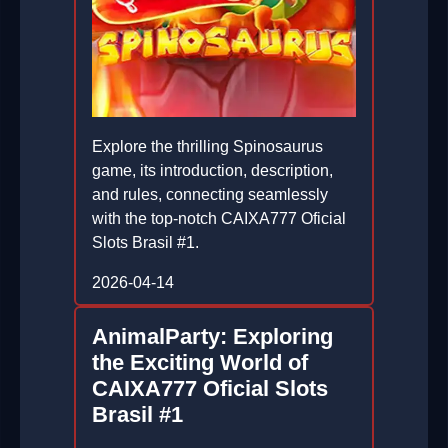
Explore the thrilling Spinosaurus
game, its introduction, description,
and rules, connecting seamlessly
with the top-notch CAIXA777 Oficial
Slots Brasil #1.
2026-04-14
AnimalParty: Exploring
the Exciting World of
CAIXA777 Oficial Slots
Brasil #1