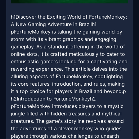
h1Discover the Exciting World of FortuneMonkey:
A New Gaming Adventure in Brazilh1
pFortuneMonkey is taking the gaming world by
storm with its vibrant graphics and engaging
gameplay. As a standout offering in the world of
online slots, it is crafted meticulously to cater to
enthusiastic gamers looking for a captivating and
rewarding experience. This article delves into the
alluring aspects of FortuneMonkey, spotlighting
its core features, introduction, and rules, making
it a top choice for players in Brazil and beyond.p
h2Introduction to FortuneMonkeyh2
pFortuneMonkey introduces players to a mystic
jungle filled with hidden treasures and mythical
creatures. The game's storyline revolves around
the adventures of a clever monkey who guides
players through various challenges to unearth