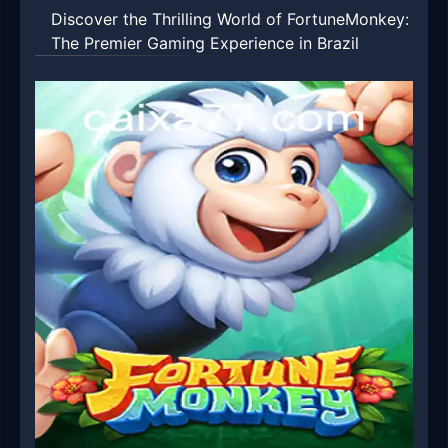
Discover the Thrilling World of FortuneMonkey:
The Premier Gaming Experience in Brazil