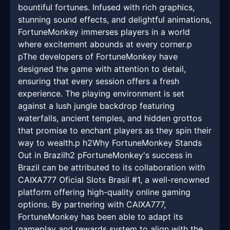
bountiful fortunes. Infused with rich graphics,
stunning sound effects, and delightful animations,
FortuneMonkey immerses players in a world
where excitement abounds at every corner.p
pThe developers of FortuneMonkey have
designed the game with attention to detail,
ensuring that every session offers a fresh
experience. The playing environment is set
against a lush jungle backdrop featuring
waterfalls, ancient temples, and hidden grottos
that promise to enchant players as they spin their
way to wealth.p h2Why FortuneMonkey Stands
Out in Brazilh2 pFortuneMonkey's success in
Brazil can be attributed to its collaboration with
CAIXA777 Oficial Slots Brasil #1, a well-renowned
platform offering high-quality online gaming
options. By partnering with CAIXA777,
FortuneMonkey has been able to adapt its
gameplay and rewards system to align with the