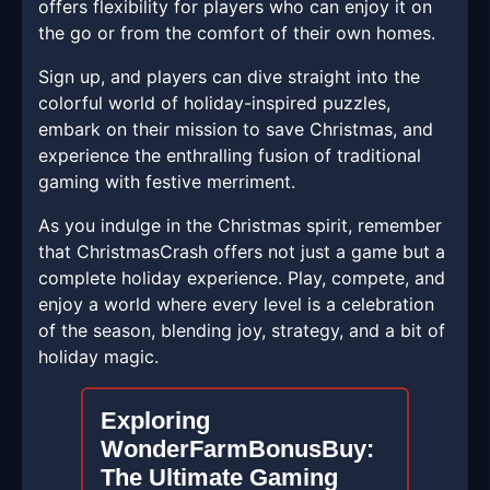
offers flexibility for players who can enjoy it on
the go or from the comfort of their own homes.
Sign up, and players can dive straight into the
colorful world of holiday-inspired puzzles,
embark on their mission to save Christmas, and
experience the enthralling fusion of traditional
gaming with festive merriment.
As you indulge in the Christmas spirit, remember
that ChristmasCrash offers not just a game but a
complete holiday experience. Play, compete, and
enjoy a world where every level is a celebration
of the season, blending joy, strategy, and a bit of
holiday magic.
Exploring
WonderFarmBonusBuy:
The Ultimate Gaming