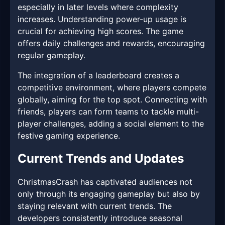
especially in later levels where complexity
increases. Understanding power-up usage is
crucial for achieving high scores. The game
offers daily challenges and rewards, encouraging
regular gameplay.
The integration of a leaderboard creates a
competitive environment, where players compete
globally, aiming for the top spot. Connecting with
friends, players can form teams to tackle multi-
player challenges, adding a social element to the
festive gaming experience.
Current Trends and Updates
ChristmasCrash has captivated audiences not
only through its engaging gameplay but also by
staying relevant with current trends. The
developers consistently introduce seasonal