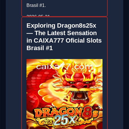
Brasil #1.
2026-05-21
Exploring Dragon8s25x
— The Latest Sensation
in CAIXA777 Oficial Slots
Brasil #1