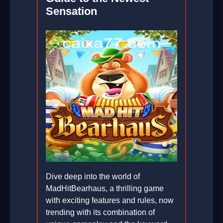
Sensation
Dive deep into the world of
MadHitBearhaus, a thrilling game
with exciting features and rules, now
trending with its combination of