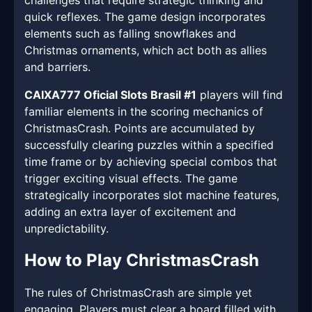
challenges that require strategic thinking and
quick reflexes. The game design incorporates
elements such as falling snowflakes and
Christmas ornaments, which act both as allies
and barriers.
CAIXA777 Oficial Slots Brasil #1
players will find
familiar elements in the scoring mechanics of
ChristmasCrash. Points are accumulated by
successfully clearing puzzles within a specified
time frame or by achieving special combos that
trigger exciting visual effects. The game
strategically incorporates slot machine features,
adding an extra layer of excitement and
unpredictability.
How to Play ChristmasCrash
The rules of ChristmasCrash are simple yet
engaging. Players must clear a board filled with