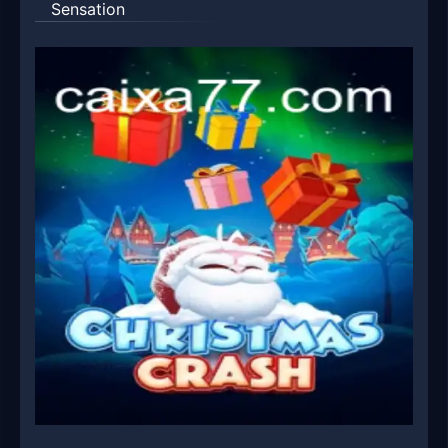
Sensation