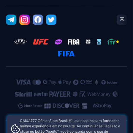
CAIXA777 Oficial Slots Brasil #1 usa cookies para fornecer a
melhor experiência em nosso site. Ao continuar seu acesso e
clicar no botão "Aceito", você concorda com o uso de
CAIXA777 Oficial Slots Brasil #1 Cassinos Online das Filipinas