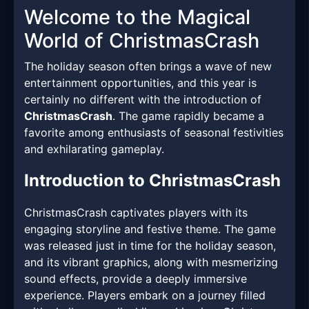
Welcome to the Magical
World of ChristmasCrash
The holiday season often brings a wave of new
entertainment opportunities, and this year is
certainly no different with the introduction of
ChristmasCrash
. The game rapidly became a
favorite among enthusiasts of seasonal festivities
and exhilarating gameplay.
Introduction to ChristmasCrash
ChristmasCrash captivates players with its
engaging storyline and festive theme. The game
was released just in time for the holiday season,
and its vibrant graphics, along with mesmerizing
sound effects, provide a deeply immersive
experience. Players embark on a journey filled