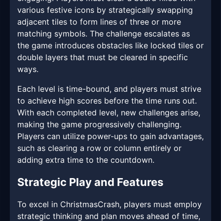
various festive icons by strategically swapping
adjacent tiles to form lines of three or more
matching symbols. The challenge escalates as
the game introduces obstacles like locked tiles or
double layers that must be cleared in specific
ways.
Each level is time-bound, and players must strive
to achieve high scores before the time runs out.
With each completed level, new challenges arise,
making the game progressively challenging.
Players can utilize power-ups to gain advantages,
such as clearing a row or column entirely or
adding extra time to the countdown.
Strategic Play and Features
To excel in ChristmasCrash, players must employ
strategic thinking and plan moves ahead of time,