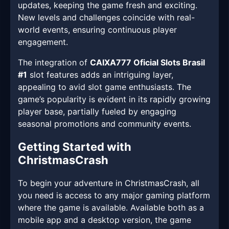
updates, keeping the game fresh and exciting.
New levels and challenges coincide with real-
world events, ensuring continuous player
engagement.
The integration of
CAIXA777 Oficial Slots Brasil
#1
slot features adds an intriguing layer,
appealing to avid slot game enthusiasts. The
game’s popularity is evident in its rapidly growing
player base, partially fueled by engaging
seasonal promotions and community events.
Getting Started with
ChristmasCrash
To begin your adventure in ChristmasCrash, all
you need is access to any major gaming platform
where the game is available. Available both as a
mobile app and a desktop version, the game