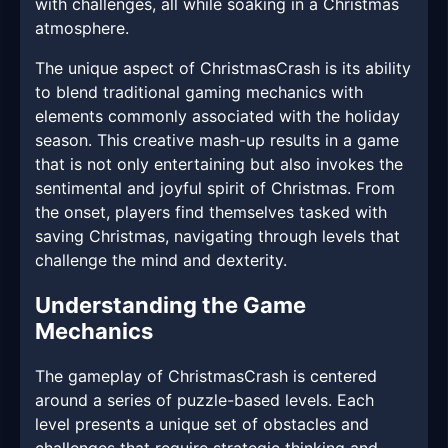
with challenges, all while soaking in a Christmas
atmosphere.
The unique aspect of ChristmasCrash is its ability
to blend traditional gaming mechanics with
elements commonly associated with the holiday
season. This creative mash-up results in a game
that is not only entertaining but also invokes the
sentimental and joyful spirit of Christmas. From
the onset, players find themselves tasked with
saving Christmas, navigating through levels that
challenge the mind and dexterity.
Understanding the Game
Mechanics
The gameplay of ChristmasCrash is centered
around a series of puzzle-based levels. Each
level presents a unique set of obstacles and