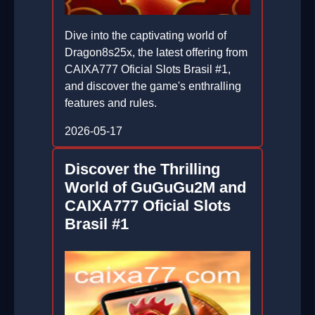
Dive into the captivating world of
Dragon8s25x, the latest offering from
CAIXA777 Oficial Slots Brasil #1,
and discover the game's enthralling
features and rules.
2026-05-17
Discover the Thrilling
World of GuGuGu2M and
CAIXA777 Oficial Slots
Brasil #1