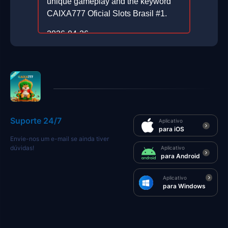
unique gameplay and the keyword
CAIXA777 Oficial Slots Brasil #1.
2026-04-26
Suporte 24/7
Aplicativo
para iOS
Envie-nos um e-mail se ainda tiver
dúvidas!
Aplicativo
para Android
Aplicativo
para Windows