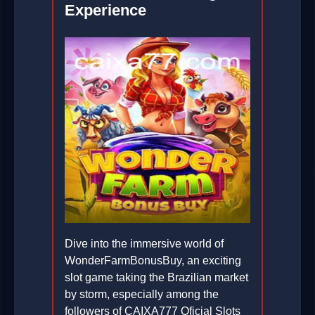
Experience
Dive into the immersive world of
WonderFarmBonusBuy, an exciting
slot game taking the Brazilian market
by storm, especially among the
followers of CAIXA777 Oficial Slots