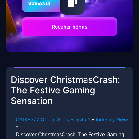
Vamos lá
Receber bônus
Discover ChristmasCrash:
The Festive Gaming
Sensation
CAIXA777 Oficial Slots Brasil #1
»
Industry News
»
Discover ChristmasCrash: The Festive Gaming