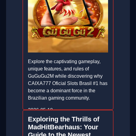
Explore the captivating gameplay,
unique features, and rules of
GuGuGu2M while discovering why
CAIXA777 Oficial Slots Brasil #1 has
become a dominant force in the
Brazilian gaming community.
2026-05-10
Exploring the Thrills of
MadHitBearhaus: Your
Guide to the Newest