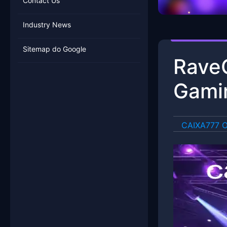
Contact Us
Industry News
Sitemap do Google
RaveC
Gami
CAIXA777 Ofi