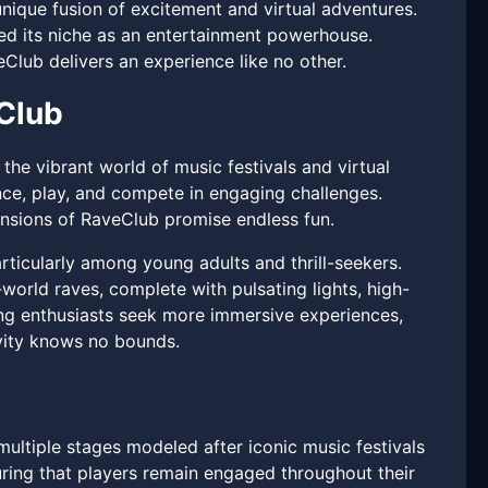
nique fusion of excitement and virtual adventures.
d its niche as an entertainment powerhouse.
eClub delivers an experience like no other.
Club
the vibrant world of music festivals and virtual
nce, play, and compete in engaging challenges.
ensions of RaveClub promise endless fun.
articularly among young adults and thrill-seekers.
-world raves, complete with pulsating lights, high-
ng enthusiasts seek more immersive experiences,
ivity knows no bounds.
multiple stages modeled after iconic music festivals
ring that players remain engaged throughout their