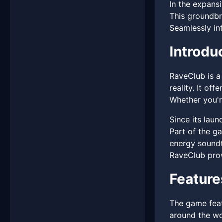
In the expans
This groundbr
Seamlessly in
Introdu
RaveClub is a 
reality. It o
Whether you'r
Since its laun
Part of the ga
energy soundt
RaveClub prov
Featur
The game feat
around the wo