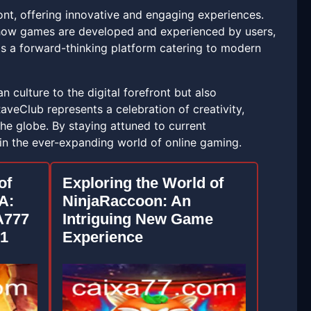
ont, offering innovative and engaging experiences.
e how games are developed and experienced by users,
as a forward-thinking platform catering to modern
n culture to the digital forefront but also
aveClub represents a celebration of creativity,
he globe. By staying attuned to current
 in the ever-expanding world of online gaming.
of
Exploring the World of
A:
NinjaRaccoon: An
A777
Intriguing New Game
#1
Experience