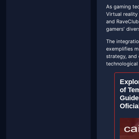
As gaming tec
Virtual reali
and RaveClub 
gamers' diver
The integratio
exemplifies me
strategy, and
technological
Explo
of Te
Guide
Oficia