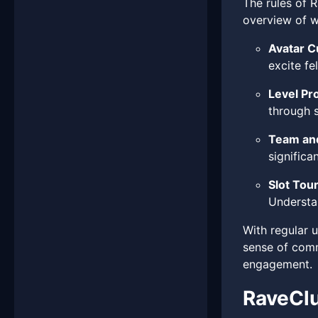
The rules of R
overview of w
Avatar C
excite fe
Level Pr
through s
Team and
significa
Slot Tou
Understa
With regular 
sense of comm
engagement.
RaveClu