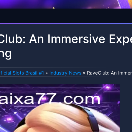
lub: An Immersive Expe
ng
cial Slots Brasil #1
»
Industry News
»
RaveClub: An Immers