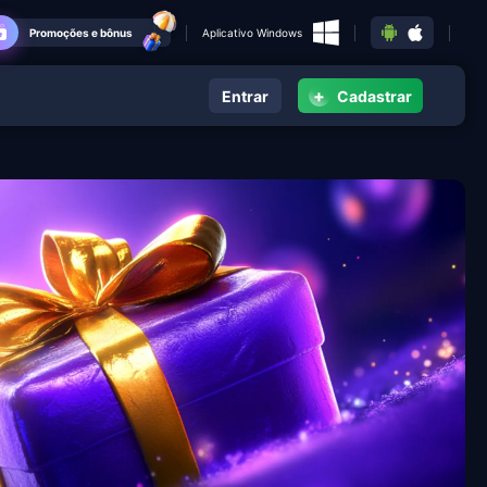
Promoções e bônus
Aplicativo Windows
+
Entrar
Cadastrar