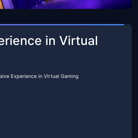
rience in Virtual
ive Experience in Virtual Gaming