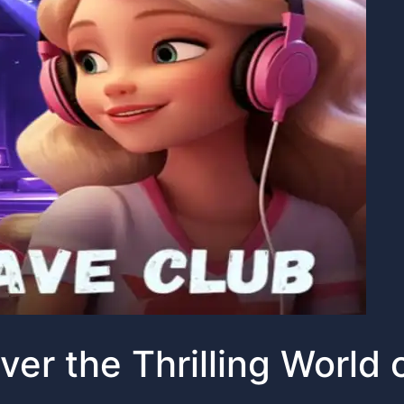
ver the Thrilling World