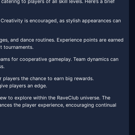
tering to players of all skill levels. Here’s a brief
 Creativity is encouraged, as stylish appearances can
ges, and dance routines. Experience points are earned
ot tournaments.
teams for cooperative gameplay. Team dynamics can
s.
 players the chance to earn big rewards.
ive players an edge.
ew to explore within the RaveClub universe. The
ances the player experience, encouraging continual