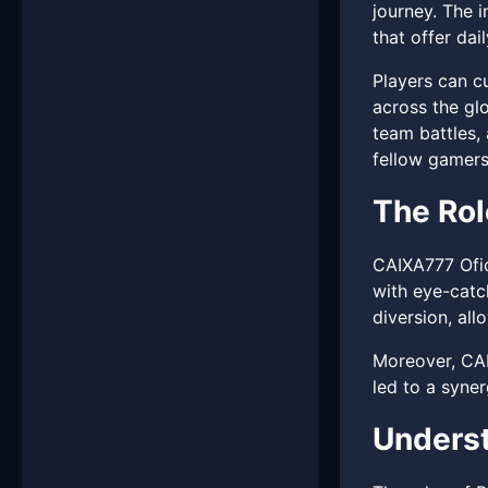
journey. The 
that offer dai
Players can c
across the gl
team battles,
fellow gamers
The Rol
CAIXA777 Ofici
with eye-catch
diversion, al
Moreover, CAI
led to a syne
Underst