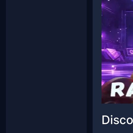
Disco