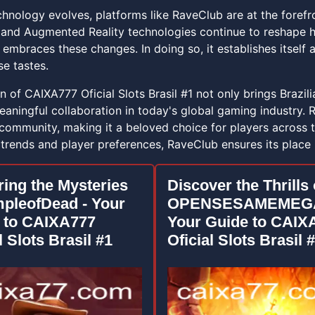
hnology evolves, platforms like RaveClub are at the forefr
ty and Augmented Reality technologies continue to reshap
embraces these changes. In doing so, it establishes itself 
se tastes.
n of CAIXA777 Oficial Slots Brasil #1 not only brings Brazilia
aningful collaboration in today's global gaming industry. R
 community, making it a beloved choice for players across t
 trends and player preferences, RaveClub ensures its place
ring the Mysteries
Discover the Thrills 
mpleofDead - Your
OPENSESAMEMEG
 to CAIXA777
Your Guide to CAIX
l Slots Brasil #1
Oficial Slots Brasil 