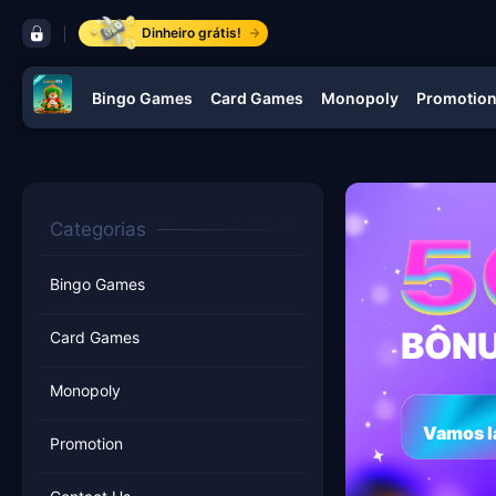
barra de controle CAIXA777 Oficial Slots Brasil #1
Dinheiro grátis!
Bingo Games
Card Games
Monopoly
Promotio
navegação CAIXA777 Oficial Slots Brasil #1
Categorias
Bingo Games
BÔNU
Card Games
Monopoly
Vamos l
Promotion