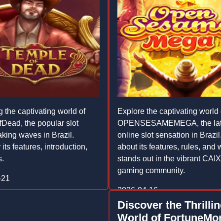
g the captivating world of
Explore the captivating world 
Dead, the popular slot
OPENSESAMEMEGA, the lat
ing waves in Brazil.
online slot sensation in Brazil
its features, introduction,
about its features, rules, and 
s.
stands out in the vibrant CA
gaming community.
-21
2026-04-16
Discover the Thrilli
World of FortuneMo