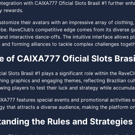
integration with CAIXA777 Oficial Slots Brasil #1 further e
ly rewards.
ustomize their avatars with an impressive array of clothing
obe. RaveClub’s competitive edge comes from its diverse 
 and interactive dance-offs. The intuitive interface allows
 and forming alliances to tackle complex challenges togeth
e of CAIXA777 Oficial Slots Brasi
al Slots Brasil #1 plays a significant role within the RaveCl
ing graphics and engaging themes, reflecting Brazilian cultu
lowing players to test their luck and strategy while accumu
XA777 features special events and promotional activities ex
rgy that attracts a diverse audience, making the platform o
anding the Rules and Strategies