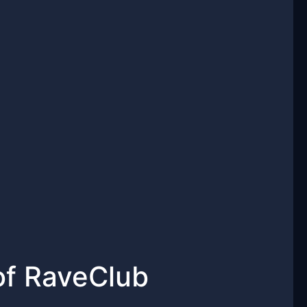
 of RaveClub