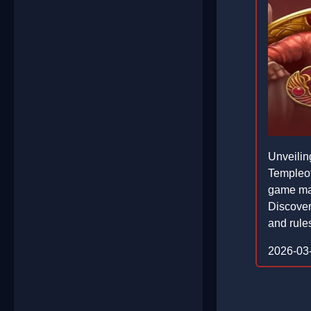
Unveilin
Templeof
game mak
Discover 
and rule
2026-03