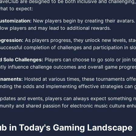
aveClub are designed to be both inclusive and challenging, ca
hat to expect:
ustomization:
New players begin by creating their avatars.
llow players and may lead to additional rewards.
ogression:
As players progress, they unlock new levels, sta
uccessful completion of challenges and participation in sl
 Solo Challenges:
Players can choose to go solo or join 
ntly influence challenge outcomes and overall game progres
rnaments:
Hosted at various times, these tournaments offer
nding the odds and implementing effective strategies can g
updates and events, players can always expect something n
unity and shared passion for electronic music culture enh
b in Today's Gaming Landscape