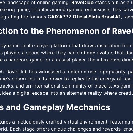
ive landscape of online gaming,
RaveClub
stands out as a u
eaking game, popular among gaming enthusiasts, has carve
tegrating the famous
CAIXA777 Oficial Slots Brasil #1
, Rav
ction to the Phenomenon of Rave
dynamic, multi-player platform that draws inspiration from 
ffers players a space where they can embody avatars that da
e a hardcore gamer or a casual player, the interactive dim
ch, RaveClub has witnessed a meteoric rise in popularity, p
me's charm lies in its power to replicate the energy of real
racks, and an international community of players. As gami
ides a digital escape into an alternate reality where creat
es and Gameplay Mechanics
ures a meticulously crafted virtual environment, featuring 
rld. Each stage offers unique challenges and rewards, ensu