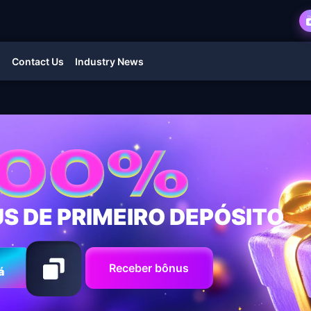
n
Contact Us
Industry News
S DE PRIMEIRO DEPÓSITO
Receber bônus
á