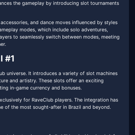
nhances the gameplay by introducing slot tournaments
, accessories, and dance moves influenced by styles
gameplay modes, which include solo adventures,
 players to seamlessly switch between modes, meeting
er.
l #1
ub universe. It introduces a variety of slot machines
re and artistry. These slots offer an exciting
lating in-game currency and bonuses.
clusively for RaveClub players. The integration has
ne of the most sought-after in Brazil and beyond.