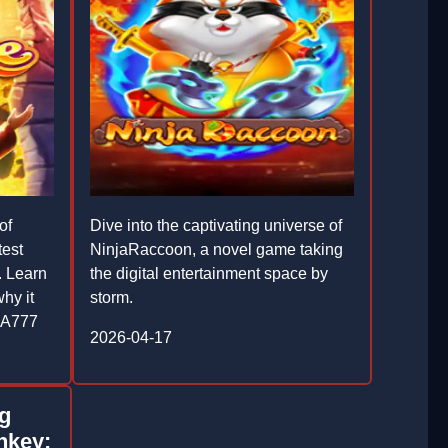
of
Dive into the captivating universe of
est
NinjaRaccoon, a novel game taking
. Learn
the digital entertainment space by
why it
storm.
IXA777
2026-04-17
ng
nkey: